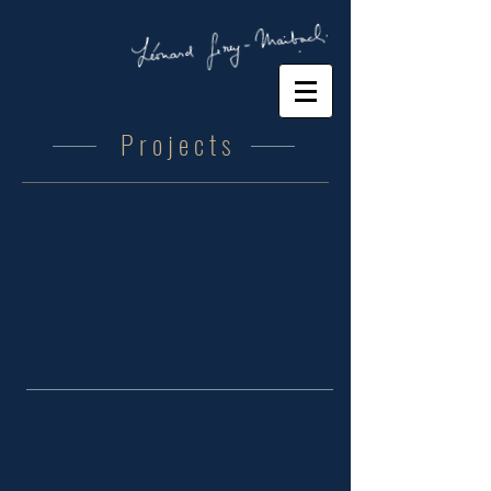
P r o j e c t s