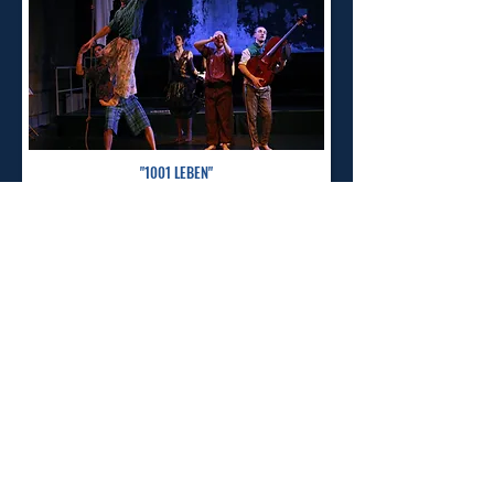
"1001 LEBEN"