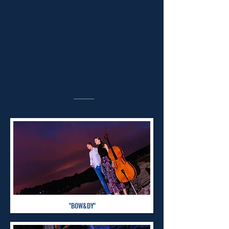
"BOW&DY"